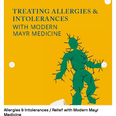
Allergies & Intolerances / Relief with Modern Mayr
Medicine