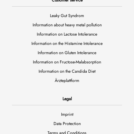
Customer service
Leaky Gut Syndrom
Information about heavy metal pollution
Information on Lactose Intolerance
Information on the Histamine Intolerance
Information on Gluten Intolerance
Information on Fructose-Malabsorption
Information on the Candida Diet
Ärzteplattform
Legal
Imprint
Data Protection
Terms and Conditions