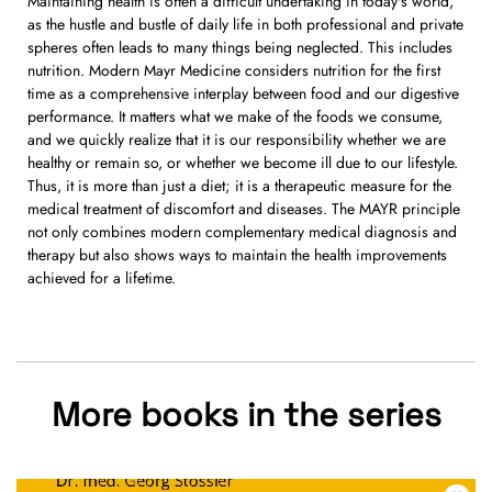
Maintaining health is often a difficult undertaking in today's world,
as the hustle and bustle of daily life in both professional and private
spheres often leads to many things being neglected. This includes
nutrition. Modern Mayr Medicine considers nutrition for the first
time as a comprehensive interplay between food and our digestive
performance. It matters what we make of the foods we consume,
and we quickly realize that it is our responsibility whether we are
healthy or remain so, or whether we become ill due to our lifestyle.
Thus, it is more than just a diet; it is a therapeutic measure for the
medical treatment of discomfort and diseases. The MAYR principle
not only combines modern complementary medical diagnosis and
therapy but also shows ways to maintain the health improvements
achieved for a lifetime.
More books in the series