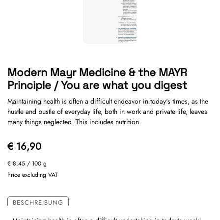
Modern Mayr Medicine & the MAYR
Principle / You are what you digest
Maintaining health is often a difficult endeavor in today's times, as the
hustle and bustle of everyday life, both in work and private life, leaves
many things neglected. This includes nutrition.
€ 16,90
€ 8,45
/ 100 g
Price excluding VAT
BESCHREIBUNG