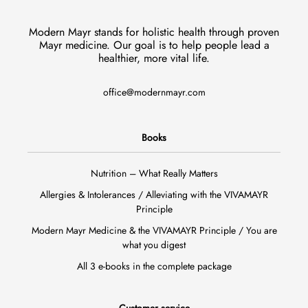
Modern Mayr stands for holistic health through proven
Mayr medicine. Our goal is to help people lead a
healthier, more vital life.
office@modernmayr.com
Books
Nutrition – What Really Matters
Allergies & Intolerances / Alleviating with the VIVAMAYR
Principle
Modern Mayr Medicine & the VIVAMAYR Principle / You are
what you digest
All 3 e-books in the complete package