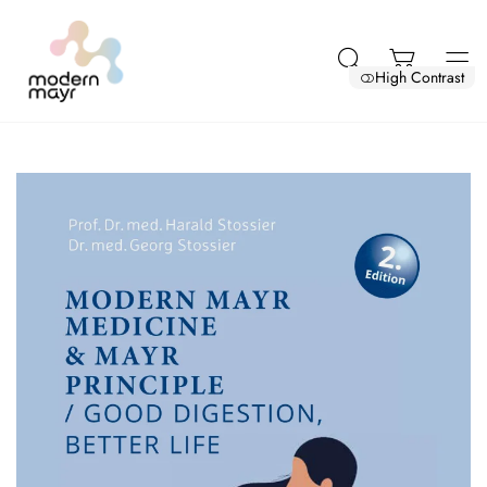
High Contrast