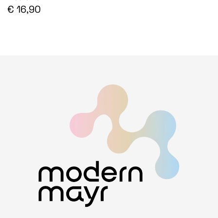
€ 16,90