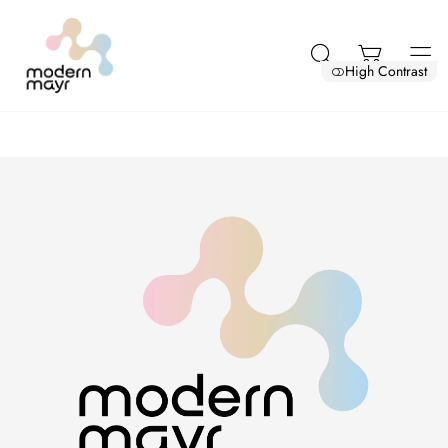
High Contrast