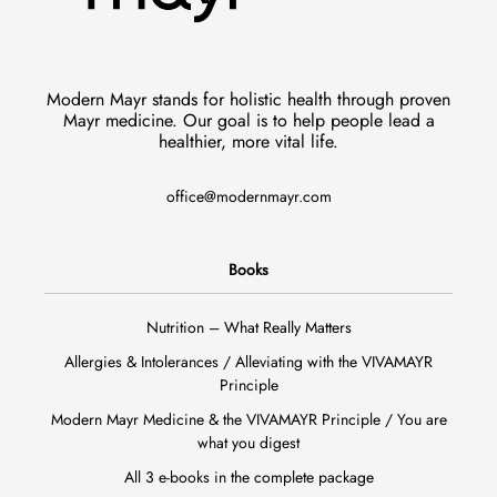
Modern Mayr stands for holistic health through proven
Mayr medicine. Our goal is to help people lead a
healthier, more vital life.
office@modernmayr.com
Books
Nutrition – What Really Matters
Allergies & Intolerances / Alleviating with the VIVAMAYR
Principle
Modern Mayr Medicine & the VIVAMAYR Principle / You are
what you digest
All 3 e-books in the complete package