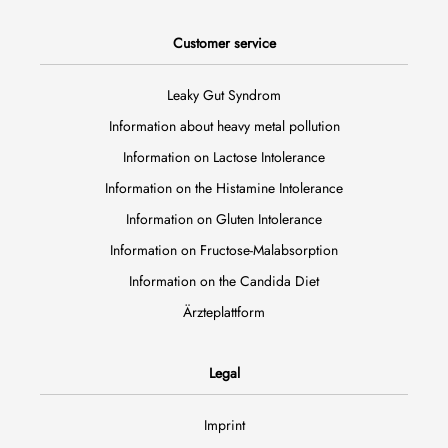
Customer service
Leaky Gut Syndrom
Information about heavy metal pollution
Information on Lactose Intolerance
Information on the Histamine Intolerance
Information on Gluten Intolerance
Information on Fructose-Malabsorption
Information on the Candida Diet
Ärzteplattform
Legal
Imprint